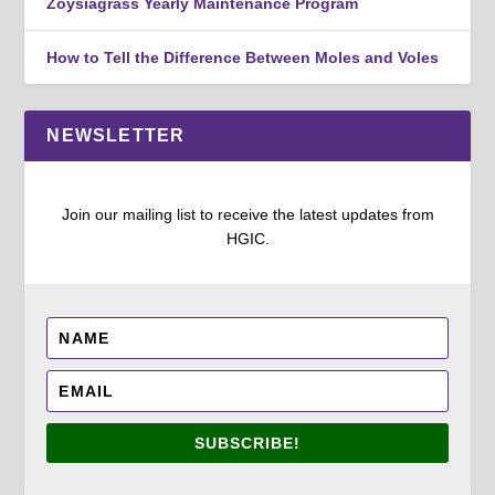
Zoysiagrass Yearly Maintenance Program
How to Tell the Difference Between Moles and Voles
NEWSLETTER
Join our mailing list to receive the latest updates from
HGIC.
SUBSCRIBE!