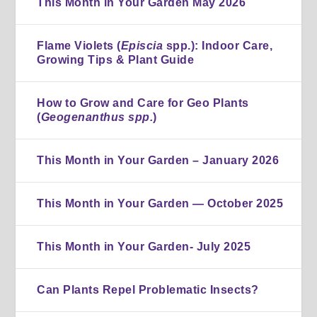
This Month in Your Garden May 2026
Flame Violets (
Episcia
spp.): Indoor Care,
Growing Tips & Plant Guide
How to Grow and Care for Geo Plants
(
Geogenanthus spp.
)
This Month in Your Garden – January 2026
This Month in Your Garden — October 2025
This Month in Your Garden- July 2025
Can Plants Repel Problematic Insects?