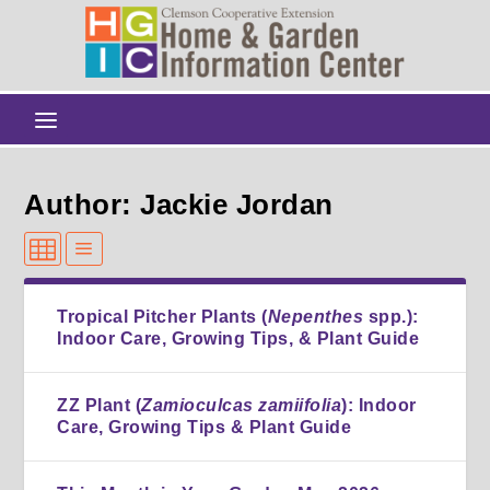
Author: Jackie Jordan
Tropical Pitcher Plants (
Nepenthes
spp.):
Indoor Care, Growing Tips, & Plant Guide
ZZ Plant (
Zamioculcas zamiifolia
): Indoor
Care, Growing Tips & Plant Guide