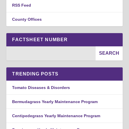
RSS Feed
County Offices
FACTSHEET NUMBER
TRENDING POSTS
Tomato Diseases & Disorders
Bermudagrass Yearly Maintenance Program
Centipedegrass Yearly Maintenance Program