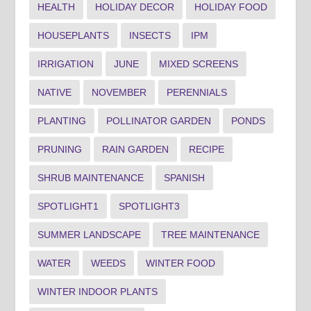
HEALTH
HOLIDAY DECOR
HOLIDAY FOOD
HOUSEPLANTS
INSECTS
IPM
IRRIGATION
JUNE
MIXED SCREENS
NATIVE
NOVEMBER
PERENNIALS
PLANTING
POLLINATOR GARDEN
PONDS
PRUNING
RAIN GARDEN
RECIPE
SHRUB MAINTENANCE
SPANISH
SPOTLIGHT1
SPOTLIGHT3
SUMMER LANDSCAPE
TREE MAINTENANCE
WATER
WEEDS
WINTER FOOD
WINTER INDOOR PLANTS