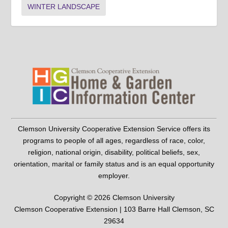
WINTER LANDSCAPE
Clemson University Cooperative Extension Service offers its
programs to people of all ages, regardless of race, color,
religion, national origin, disability, political beliefs, sex,
orientation, marital or family status and is an equal opportunity
employer.
Copyright © 2026 Clemson University
Clemson Cooperative Extension | 103 Barre Hall Clemson, SC
29634