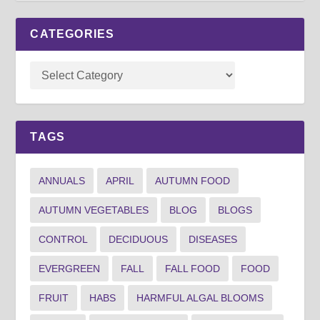
CATEGORIES
TAGS
ANNUALS
APRIL
AUTUMN FOOD
AUTUMN VEGETABLES
BLOG
BLOGS
CONTROL
DECIDUOUS
DISEASES
EVERGREEN
FALL
FALL FOOD
FOOD
FRUIT
HABS
HARMFUL ALGAL BLOOMS