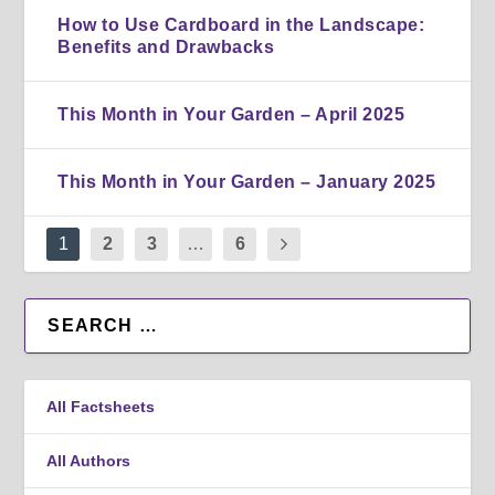
How to Use Cardboard in the Landscape:
Benefits and Drawbacks
This Month in Your Garden – April 2025
This Month in Your Garden – January 2025
1
2
3
…
6
All Factsheets
All Authors